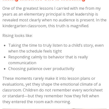
One of the greatest lessons I carried with me from my
years as an elementary principal is that leadership is
revealed most clearly when no audience is present. In the
kindergarten classroom, this truth is magnified.
Rising looks like:
Taking the time to truly listen to a child’s story, even
when the schedule feels tight
Responding calmly to behavior that is really
communication
Choosing patience over productivity
These moments rarely make it into lesson plans or
evaluations, yet they shape the emotional climate of a
classroom. Children do not remember every worksheet
or standard—but they remember how they felt when
they entered the room each morning.