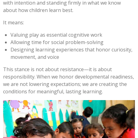
with intention and standing firmly in what we know
about how children learn best.
It means:
Valuing play as essential cognitive work
Allowing time for social problem-solving
Designing learning experiences that honor curiosity,
movement, and voice
This stance is not about resistance—it is about
responsibility. When we honor developmental readiness,
we are not lowering expectations; we are creating the
conditions for meaningful, lasting learning.