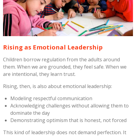
Rising as Emotional Leadership
Children borrow regulation from the adults around
them. When we are grounded, they feel safe. When we
are intentional, they learn trust.
Rising, then, is also about emotional leadership:
Modeling respectful communication
Acknowledging challenges without allowing them to
dominate the day
Demonstrating optimism that is honest, not forced
This kind of leadership does not demand perfection. It