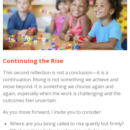
Continuing the Rise
This second reflection is not a conclusion—it is a
continuation. Rising is not something we achieve and
move beyond. It is something we choose again and
again, especially when the work is challenging and the
outcomes feel uncertain.
As you move forward, I invite you to consider:
Where are you being called to rise quietly but firmly?