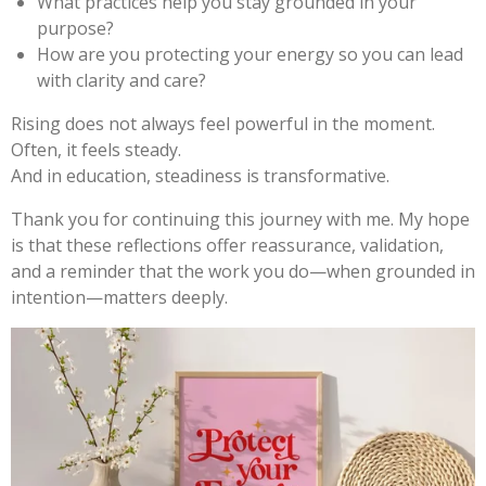
What practices help you stay grounded in your
purpose?
How are you protecting your energy so you can lead
with clarity and care?
Rising does not always feel powerful in the moment.
Often, it feels steady.
And in education, steadiness is transformative.
Thank you for continuing this journey with me. My hope
is that these reflections offer reassurance, validation,
and a reminder that the work you do—when grounded in
intention—matters deeply.