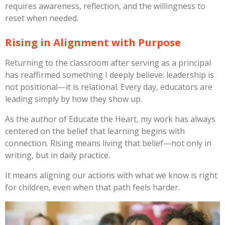
requires awareness, reflection, and the willingness to
reset when needed.
Rising in Alignment with Purpose
Returning to the classroom after serving as a principal
has reaffirmed something I deeply believe: leadership is
not positional—it is relational. Every day, educators are
leading simply by how they show up.
As the author of
Educate the Heart
, my work has always
centered on the belief that learning begins with
connection. Rising means living that belief—not only in
writing, but in daily practice.
It means aligning our actions with what we know is right
for children, even when that path feels harder.