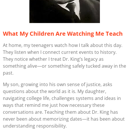
What My Children Are Watching Me Teach
At home, my teenagers watch how I talk about this day.
They listen when I connect current events to history.
They notice whether I treat Dr. King’s legacy as
something alive—or something safely tucked away in the
past.
My son, growing into his own sense of justice, asks
questions about the world as it is. My daughter,
navigating college life, challenges systems and ideas in
ways that remind me just how necessary these
conversations are. Teaching them about Dr. King has
never been about memorizing dates—it has been about
understanding responsibility.