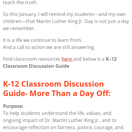
teach the truth.
So this January, I will remind my students—and my own
children—that Martin Luther King Jr. Day is not just a day
we remember.
It is a life we continue to learn from.
And a call to action we are still answering.
Find classroom resources
here
and below is a
K–12
Classroom Discussion Guide
K-12 Classroom Discussion
Guide- More Than a Day Off:
Purpose:
To help students understand the
life, values, and
ongoing impact
of Dr. Martin Luther King Jr., and to
encourage reflection on fairness, justice, courage, and