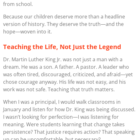
from school.
Because our children deserve more than a headline
version of history. They deserve the truth—and the
hope—woven into it.
Teaching the
Life
, Not Just the Legend
Dr. Martin Luther King Jr. was not just a man with a
dream. He was a son. A father. A pastor. A leader who
was often tired, discouraged, criticized, and afraid—yet
chose courage anyway. His life was not easy, and his
work was not safe. Teaching that truth matters.
When I was a principal, I would walk classrooms in
January and listen for how Dr. King was being discussed.
I wasn’t looking for perfection—I was listening for
meaning
. Were students learning that change takes
persistence? That justice requires action? That speaking
up can be uncomfortable, but necessary?