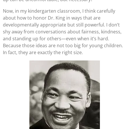
Now, in my kindergarten classroom, I think carefully
about how to honor Dr. King in ways that are
developmentally appropriate but still powerful. I don’t
shy away from conversations about fairness, kindness,
and standing up for others—even when it’s hard.
Because those ideas are not too big for young children.
In fact, they are exactly the right size.