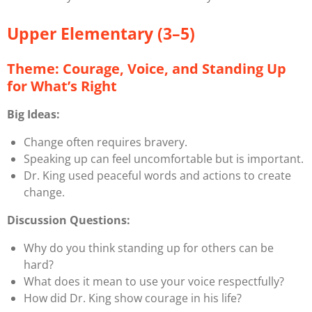
Upper Elementary (3–5)
Theme: Courage, Voice, and Standing Up
for What’s Right
Big Ideas:
Change often requires bravery.
Speaking up can feel uncomfortable but is important.
Dr. King used peaceful words and actions to create
change.
Discussion Questions:
Why do you think standing up for others can be
hard?
What does it mean to use your voice respectfully?
How did Dr. King show courage in his life?