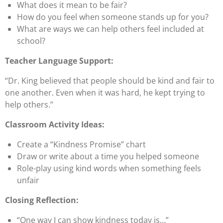
What does it mean to be
fair
?
How do you feel when someone stands up for you?
What are ways we can help others feel included at
school?
Teacher Language Support:
“Dr. King believed that people should be kind and fair to
one another. Even when it was hard, he kept trying to
help others.”
Classroom Activity Ideas:
Create a
“Kindness Promise”
chart
Draw or write about a time you helped someone
Role-play using kind words when something feels
unfair
Closing Reflection:
“One way I can show kindness today is…”