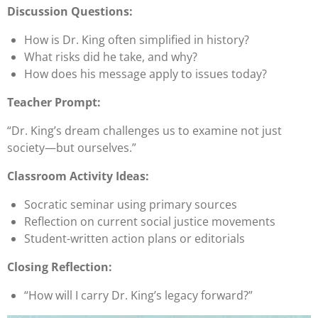
Discussion Questions:
How is Dr. King often simplified in history?
What risks did he take, and why?
How does his message apply to issues today?
Teacher Prompt:
“Dr. King’s dream challenges us to examine not just
society—but ourselves.”
Classroom Activity Ideas:
Socratic seminar using primary sources
Reflection on current social justice movements
Student-written action plans or editorials
Closing Reflection:
“How will I carry Dr. King’s legacy forward?”