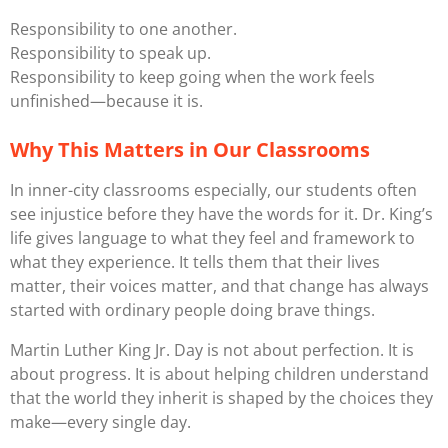
Responsibility to one another.
Responsibility to speak up.
Responsibility to keep going when the work feels
unfinished—because it is.
Why This Matters in Our Classrooms
In inner-city classrooms especially, our students often
see injustice before they have the words for it. Dr. King’s
life gives language to what they feel and framework to
what they experience. It tells them that their lives
matter, their voices matter, and that change has always
started with ordinary people doing brave things.
Martin Luther King Jr. Day is not about perfection. It is
about progress. It is about helping children understand
that the world they inherit is shaped by the choices they
make—every single day.