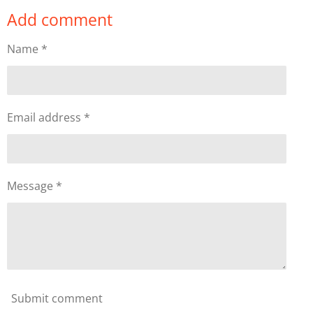
a
a
a
a
Add comment
r
r
r
r
e
e
e
e
Name *
Email address *
Message *
Submit comment