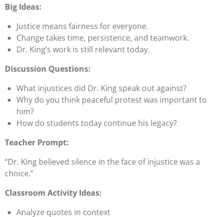
Big Ideas:
Justice means fairness for everyone.
Change takes time, persistence, and teamwork.
Dr. King’s work is still relevant today.
Discussion Questions:
What injustices did Dr. King speak out against?
Why do you think peaceful protest was important to
him?
How do students today continue his legacy?
Teacher Prompt:
“Dr. King believed silence in the face of injustice was a
choice.”
Classroom Activity Ideas:
Analyze quotes in context