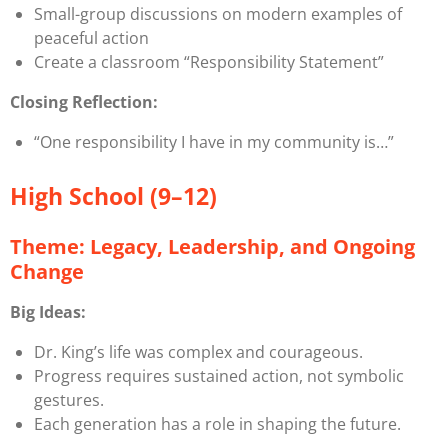
Small-group discussions on modern examples of
peaceful action
Create a classroom “Responsibility Statement”
Closing Reflection:
“One responsibility I have in my community is…”
High School (9–12)
Theme: Legacy, Leadership, and Ongoing
Change
Big Ideas:
Dr. King’s life was complex and courageous.
Progress requires sustained action, not symbolic
gestures.
Each generation has a role in shaping the future.