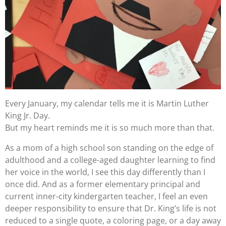
Every January, my calendar tells me it is Martin Luther
King Jr. Day.
But my heart reminds me it is so much more than that.
As a mom of a high school son standing on the edge of
adulthood and a college-aged daughter learning to find
her voice in the world, I see this day differently than I
once did. And as a former elementary principal and
current inner-city kindergarten teacher, I feel an even
deeper responsibility to ensure that Dr. King’s life is not
reduced to a single quote, a coloring page, or a day away