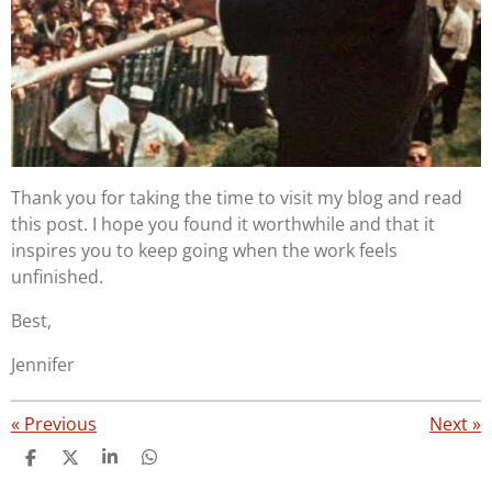
Thank you for taking the time to visit my blog and read
this post. I hope you found it worthwhile and that it
inspires you to keep going when the work feels
unfinished.
Best,
Jennifer
«
Previous
Next
»
S
S
S
S
h
h
h
h