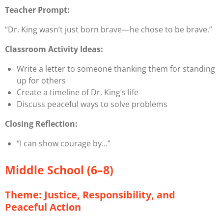
Teacher Prompt:
“Dr. King wasn’t just born brave—he
chose
to be brave.”
Classroom Activity Ideas:
Write a letter to someone thanking them for standing
up for others
Create a timeline of Dr. King’s life
Discuss peaceful ways to solve problems
Closing Reflection:
“I can show courage by…”
Middle School (6–8)
Theme: Justice, Responsibility, and
Peaceful Action