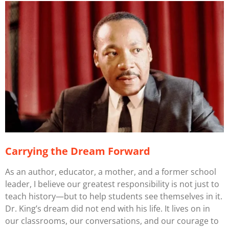
Carrying the Dream Forward
As an author, educator, a mother, and a former school
leader, I believe our greatest responsibility is not just to
teach history—but to help students see themselves
in
it.
Dr. King’s dream did not end with his life. It lives on in
our classrooms, our conversations, and our courage to