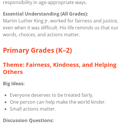
responsibility in age-appropriate ways.
Essential Understanding (All Grades):
Martin Luther King Jr. worked for fairness and justice,
even when it was difficult. His life reminds us that our
words, choices, and actions matter.
Primary Grades (K–2)
Theme: Fairness, Kindness, and Helping
Others
Big Ideas:
Everyone deserves to be treated fairly.
One person can help make the world kinder.
Small actions matter.
Discussion Questions: