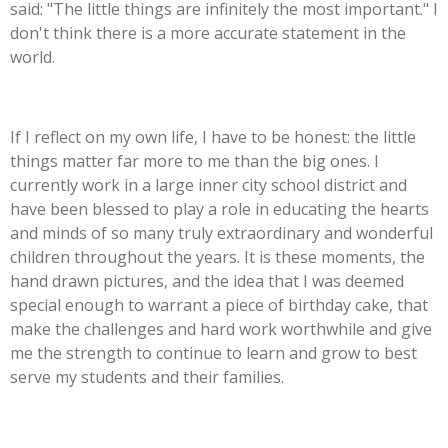
said: "The little things are infinitely the most important." I
don't think there is a more accurate statement in the
world.
If I reflect on my own life, I have to be honest: the little
things matter far more to me than the big ones. I
currently work in a large inner city school district and
have been blessed to play a role in educating the hearts
and minds of so many truly extraordinary and wonderful
children throughout the years. It is these moments, the
hand drawn pictures, and the idea that I was deemed
special enough to warrant a piece of birthday cake, that
make the challenges and hard work worthwhile and give
me the strength to continue to learn and grow to best
serve my students and their families.