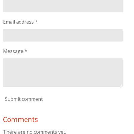
Email address *
Message *
Submit comment
Comments
There are no comments yet.