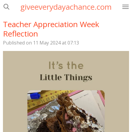
giveeverydayachance.com
Skip
to
main
Teacher Appreciation Week
content
Reflection
Published on 11 May 2024 at 07:13