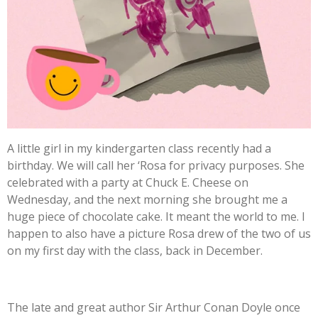
A little girl in my kindergarten class recently had a
birthday. We will call her ‘Rosa for privacy purposes. She
celebrated with a party at Chuck E. Cheese on
Wednesday, and the next morning she brought me a
huge piece of chocolate cake. It meant the world to me. I
happen to also have a picture Rosa drew of the two of us
on my first day with the class, back in December.
The late and great author Sir Arthur Conan Doyle once