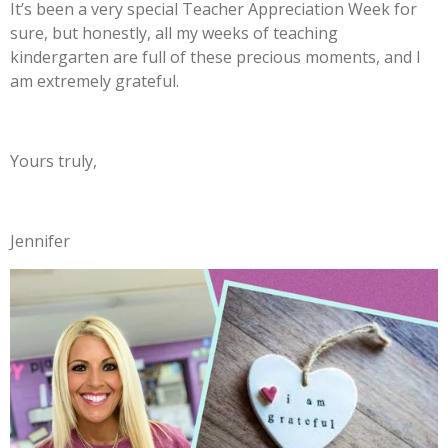
It’s been a very special Teacher Appreciation Week for
sure, but honestly, all my weeks of teaching
kindergarten are full of these precious moments, and I
am extremely grateful.
Yours truly,
Jennifer