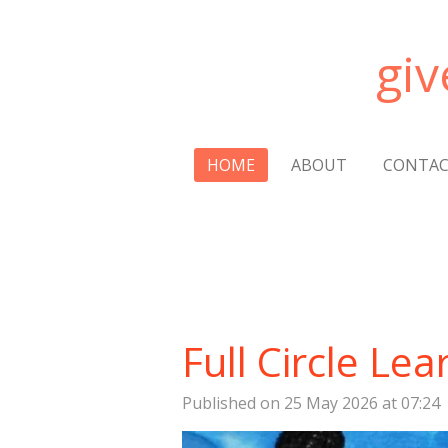
Skip
to
gi
main
content
HOME
ABOUT
CONTA
Full Circle Lea
Published on 25 May 2026 at 07:24