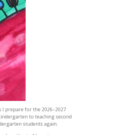
s I prepare for the 2026–2027
 kindergarten to teaching second
dergarten students again.