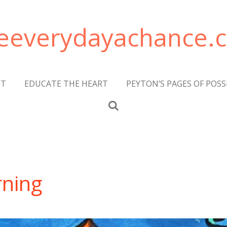
veeverydayachance.
CT
EDUCATE THE HEART
PEYTON’S PAGES OF POSS
rning