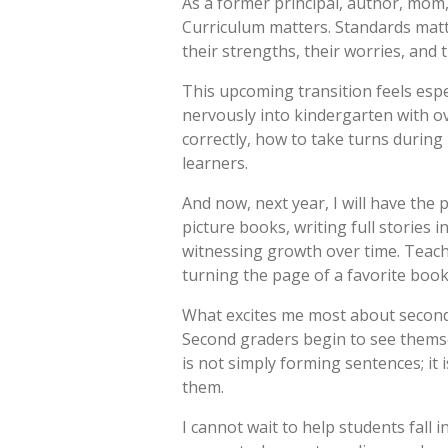
As a former principal, author, mom,
Curriculum matters. Standards matte
their strengths, their worries, and 
This upcoming transition feels espe
nervously into kindergarten with o
correctly, how to take turns during
learners.
And now, next year, I will have the
picture books, writing full stories
witnessing growth over time. Teacher
turning the page of a favorite book 
What excites me most about second 
Second graders begin to see thems
is not simply forming sentences; it
them.
I cannot wait to help students fall 