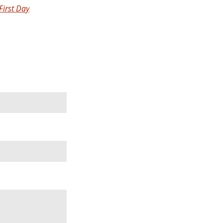
First Day