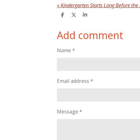
«
Kindergarten Starts Long Before the 
S
S
S
h
h
h
a
a
a
Add comment
r
r
r
e
e
e
Name *
Email address *
Message *