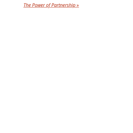
The Power of Partnership
»