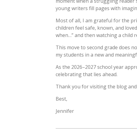
moment when a struggling reader su
young writers fill pages with imagi
Most of all, I am grateful for the p
children feel safe, known, and loved
when…” and then watching a child re
This move to second grade does not 
my students in a new and meaningful 
As the 2026–2027 school year approac
celebrating that lies ahead.
Thank you for visiting the blog and 
Best,
Jennifer