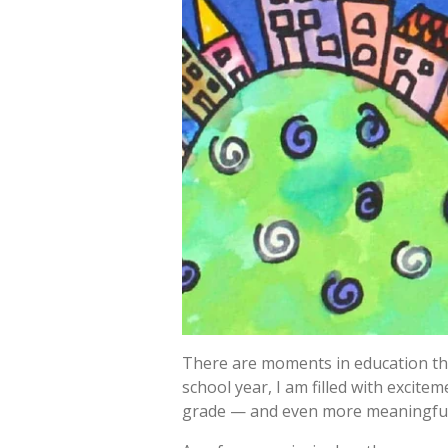
There are moments in education tha
school year, I am filled with excit
grade — and even more meaningful,