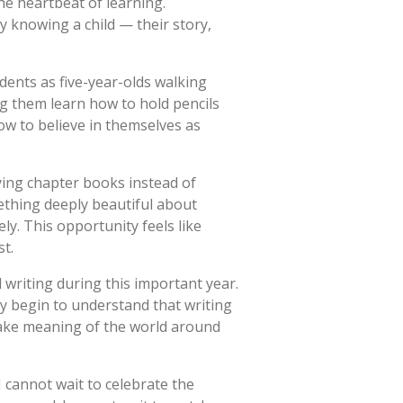
he heartbeat of learning.
 knowing a child — their story,
dents as five-year-olds walking
g them learn how to hold pencils
ow to believe in themselves as
rying chapter books instead of
mething deeply beautiful about
ly. This opportunity feels like
st.
writing during this important year.
y begin to understand that writing
 make meaning of the world around
I cannot wait to celebrate the