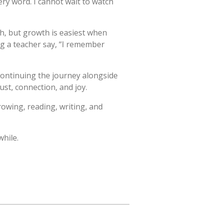
ry word. I cannot wait to watch
wth, but growth is easiest when
ing a teacher say, “I remember
 continuing the journey alongside
ust, connection, and joy.
rowing, reading, writing, and
while.