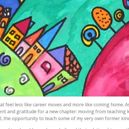
t feel less like career moves and more like coming home. A
ement and gratitude for a new chapter: moving from teaching
 the opportunity to teach some of my very own former kin