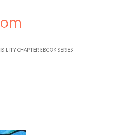
com
IBILITY CHAPTER EBOOK SERIES