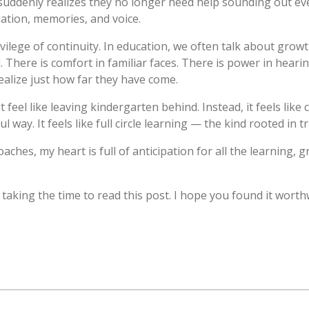
ddenly realizes they no longer need help sounding out eve
nation, memories, and voice.
rivilege of continuity. In education, we often talk about gro
. There is comfort in familiar faces. There is power in hear
alize just how far they have come.
feel like leaving kindergarten behind. Instead, it feels like
way. It feels like full circle learning — the kind rooted in tr
hes, my heart is full of anticipation for all the learning, g
taking the time to read this post. I hope you found it worth