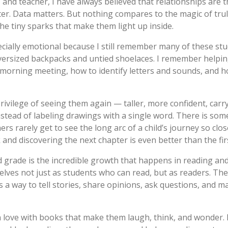
 and teacher, I have always believed that relationships are t
r. Data matters. But nothing compares to the magic of truly
the tiny sparks that make them light up inside.
cially emotional because I still remember many of these stu
versized backpacks and untied shoelaces. I remember helpin
 morning meeting, how to identify letters and sounds, and h
 privilege of seeing them again — taller, more confident, car
 instead of labeling drawings with a single word. There is so
s rarely get to see the long arc of a child’s journey so close
and discovering the next chapter is even better than the fir
grade is the incredible growth that happens in reading and 
elves not just as students who
can
read, but as readers. The
 is a way to tell stories, share opinions, ask questions, and
in love with books that make them laugh, think, and wonder. 